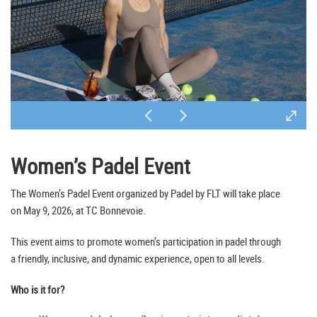
Women’s Padel Event
The Women’s Padel Event organized by Padel by FLT will take place
on May 9, 2026, at TC Bonnevoie.
This event aims to promote women’s participation in padel through
a friendly, inclusive, and dynamic experience, open to all levels.
Who is it for?