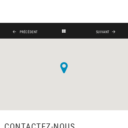
PRÉCÉDENT
SUIVANT
CONTACTEZ-NOUS