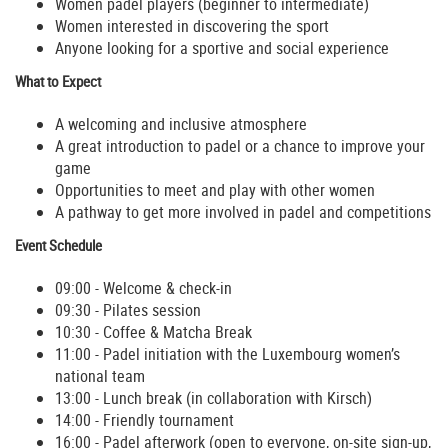
Women padel players (beginner to intermediate)
Women interested in discovering the sport
Anyone looking for a sportive and social experience
What to Expect
A welcoming and inclusive atmosphere
A great introduction to padel or a chance to improve your
game
Opportunities to meet and play with other women
A pathway to get more involved in padel and competitions
Event Schedule
09:00 - Welcome & check-in
09:30 - Pilates session
10:30 - Coffee & Matcha Break
11:00 - Padel initiation with the Luxembourg women’s
national team
13:00 - Lunch break (in collaboration with Kirsch)
14:00 - Friendly tournament
16:00 - Padel afterwork (open to everyone, on-site sign-up,