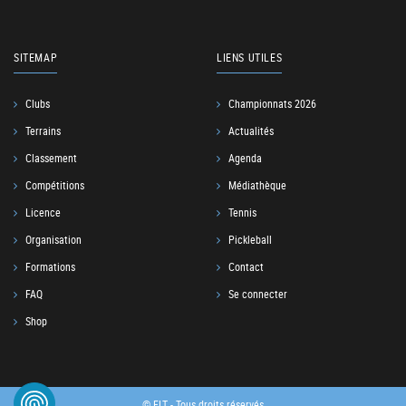
SITEMAP
LIENS UTILES
Clubs
Championnats 2026
Terrains
Actualités
Classement
Agenda
Compétitions
Médiathèque
Licence
Tennis
Organisation
Pickleball
Formations
Contact
FAQ
Se connecter
Shop
© FLT - Tous droits réservés