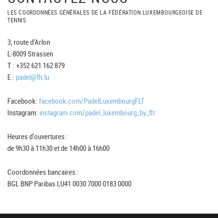
LES COORDONNÉES GÉNÉRALES DE LA FÉDÉRATION LUXEMBOURGEOISE DE
TENNIS
3, route d'Arlon
L-8009 Strassen
T : +352 621 162 879
E :
padel@flt.lu
Facebook:
facebook.com/PadelLuxembourgFLT
Instagram:
instagram.com/padel_luxembourg_by_flt
Heures d'ouvertures :
de 9h30 à 11h30 et de 14h00 à 16h00
Coordonnées bancaires :
BGL BNP Paribas LU41 0030 7000 0183 0000