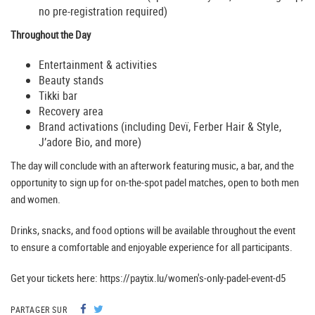
no pre-registration required)
Throughout the Day
Entertainment & activities
Beauty stands
Tikki bar
Recovery area
Brand activations (including Devï, Ferber Hair & Style,
J’adore Bio, and more)
The day will conclude with an afterwork featuring music, a bar, and the
opportunity to sign up for on-the-spot padel matches, open to both men
and women.
Drinks, snacks, and food options will be available throughout the event
to ensure a comfortable and enjoyable experience for all participants.
Get your tickets here: https://paytix.lu/women's-only-padel-event-d5
PARTAGER SUR